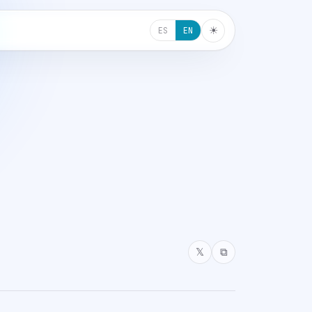
☀︎
ES
EN
𝕏
⧉