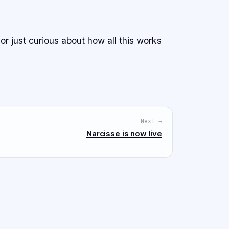
 or just curious about how all this works
Next →
Narcisse is now live