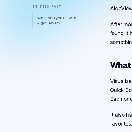
IN THIS POST
AlgoView
What can you do with
AlgoViewer?
After mon
found it
somethin
What 
Visualize
Quick Sor
Each one
It also 
favorites