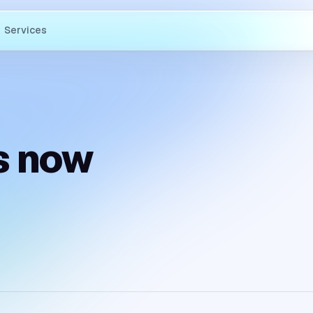
Services
s now