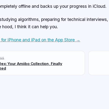
mpletely offline and backs up your progress in iCloud.
 studying algorithms, preparing for technical interviews,
 hood, I think it can help you.
e for iPhone and iPad on the App Store →
ous
ex: Your Amiibo Collection, Finally
zed