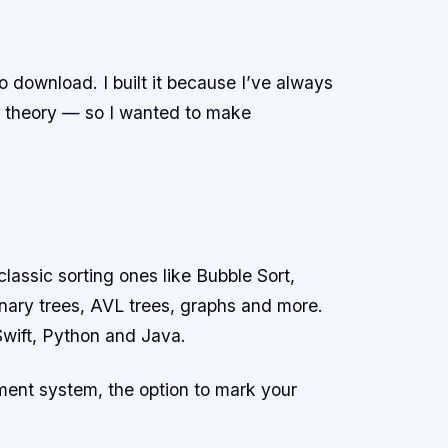
 download. I built it because I’ve always
g theory — so I wanted to make
lassic sorting ones like Bubble Sort,
binary trees, AVL trees, graphs and more.
Swift, Python and Java.
ment system, the option to mark your