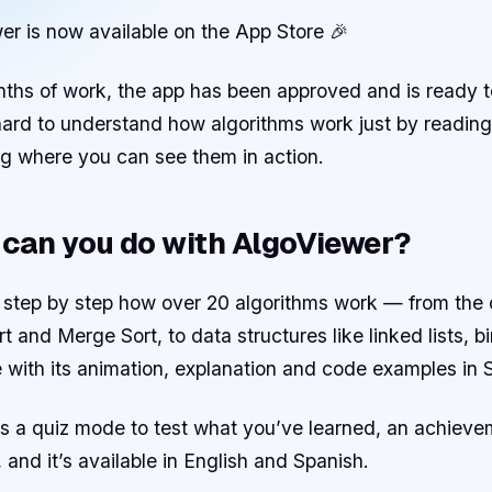
er is now available on the App Store 🎉
ths of work, the app has been approved and is ready to
 hard to understand how algorithms work just by readin
g where you can see them in action.
can you do with AlgoViewer?
 step by step how over 20 algorithms work — from the c
t and Merge Sort, to data structures like linked lists, 
 with its animation, explanation and code examples in 
has a quiz mode to test what you’ve learned, an achieve
, and it’s available in English and Spanish.