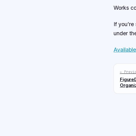
Works co
If you’re
under the
Availabl
← Previ
FigureD
Organi