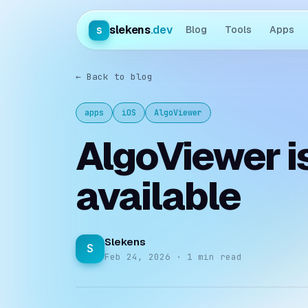
slekens
.dev
s
Blog
Tools
Apps
← Back to blog
apps
iOS
AlgoViewer
AlgoViewer i
available
Slekens
S
Feb 24, 2026 · 1 min read