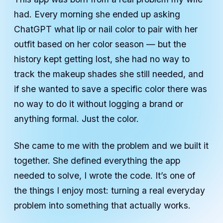
had. Every morning she ended up asking
ChatGPT what lip or nail color to pair with her
outfit based on her color season — but the
history kept getting lost, she had no way to
track the makeup shades she still needed, and
if she wanted to save a specific color there was
no way to do it without logging a brand or
anything formal. Just the color.
She came to me with the problem and we built it
together. She defined everything the app
needed to solve, I wrote the code. It’s one of
the things I enjoy most: turning a real everyday
problem into something that actually works.