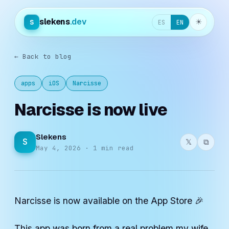
slekens
.dev
s
☀︎
ES
EN
← Back to blog
apps
iOS
Narcisse
Narcisse is now live
Slekens
S
𝕏
⧉
May 4, 2026 · 1 min read
Narcisse is now available on the App Store 🎉
This app was born from a real problem my wife