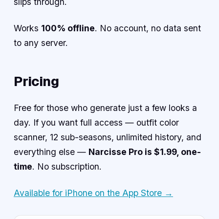
slips through.
Works
100% offline
. No account, no data sent
to any server.
Pricing
Free for those who generate just a few looks a
day. If you want full access — outfit color
scanner, 12 sub-seasons, unlimited history, and
everything else —
Narcisse Pro is $1.99, one-
time
. No subscription.
Available for iPhone on the App Store →