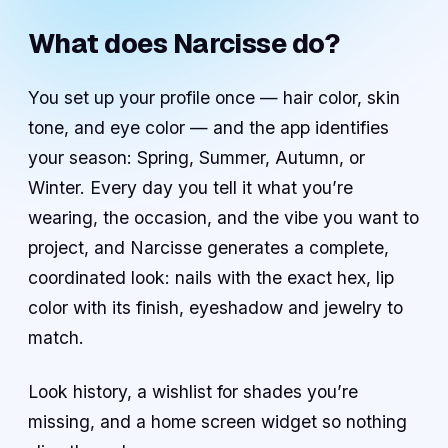
What does Narcisse do?
You set up your profile once — hair color, skin
tone, and eye color — and the app identifies
your season: Spring, Summer, Autumn, or
Winter. Every day you tell it what you’re
wearing, the occasion, and the vibe you want to
project, and Narcisse generates a complete,
coordinated look: nails with the exact hex, lip
color with its finish, eyeshadow and jewelry to
match.
Look history, a wishlist for shades you’re
missing, and a home screen widget so nothing