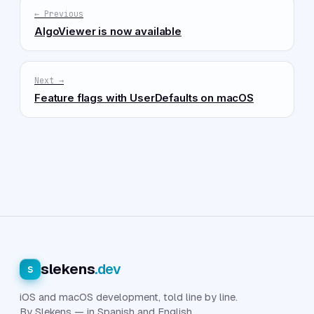
← Previous
AlgoViewer is now available
Next →
Feature flags with UserDefaults on macOS
slekens
.dev
s
iOS and macOS development, told line by line.
By Slekens — in Spanish and English.