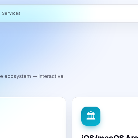
Services
ple ecosystem — interactive,
🏛️
iOS/macOS Arc