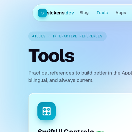
slekens
.dev
s
Blog
Tools
Apps
TOOLS · INTERACTIVE REFERENCES
Tools
Practical references to build better in the Ap
bilingual, and always current.
🎛️
SwiftUI Controls