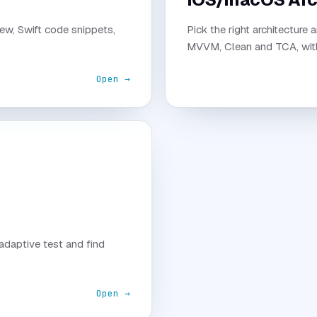
ew, Swift code snippets,
Pick the right architecture 
MVVM, Clean and TCA, with 
Open →
 adaptive test and find
Open →