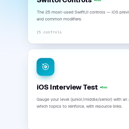
New
The 25 most-used SwiftUI controls — iOS previ
and common modifiers.
25 controls
🎯
iOS Interview Test
New
Gauge your level (junior/middle/senior) with an
which topics to reinforce, with resource links.