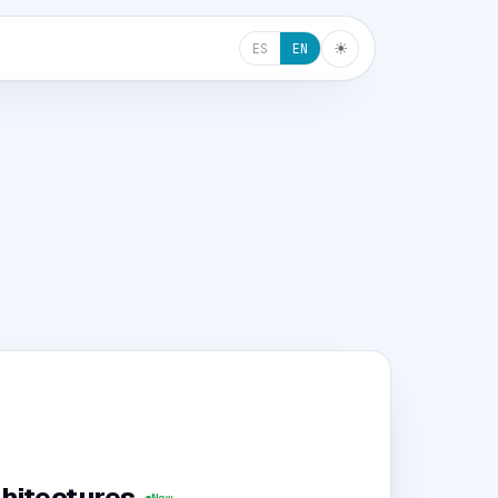
☀︎
ES
EN
hitectures