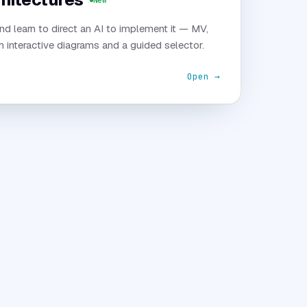
New
and learn to direct an AI to implement it — MV,
interactive diagrams and a guided selector.
Open →