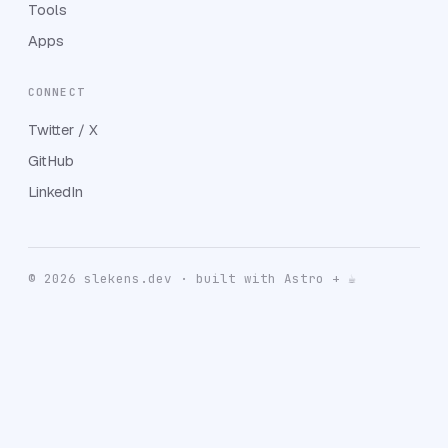
Tools
Apps
CONNECT
Twitter / X
GitHub
LinkedIn
© 2026 slekens.dev · built with Astro + ☕