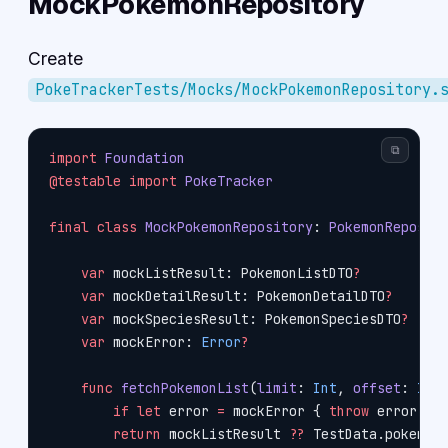
MockPokemonRepository
Create
PokeTrackerTests/Mocks/MockPokemonRepository.
⧉
import
 Foundation
@testable
 import
 PokeTracker
final
 class
 MockPokemonRepository
: 
PokemonReposit
    var
 mockListResult: PokemonListDTO
?
    var
 mockDetailResult: PokemonDetailDTO
?
    var
 mockSpeciesResult: PokemonSpeciesDTO
?
    var
 mockError: 
Error
?
    func
 fetchPokemonList
(
limit
: 
Int
, 
offset
: 
Int
        if
 let
 error 
=
 mockError { 
throw
 error }
        return
 mockListResult 
??
 TestData.pokemon