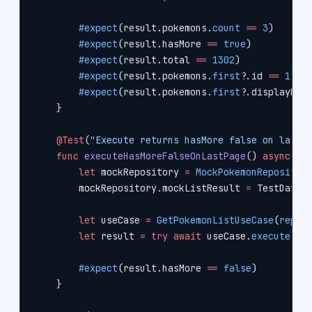
        #expect
(result.pokemons.
count
 ==
 3
)
        #expect
(result.hasMore 
==
 true
)
        #expect
(result.total 
==
 1302
)
        #expect
(result.pokemons.
first
?
.id 
==
 1
)
        #expect
(result.pokemons.
first
?
.displayNam
    }
    @Test
(
"Execute returns hasMore false on last 
    func
 executeHasMoreFalseOnLastPage
() 
async
 th
        let
 mockRepository 
=
 MockPokemonRepositor
        mockRepository.mockListResult 
=
 TestData.
        let
 useCase 
=
 GetPokemonListUseCase
(
repos
        let
 result 
=
 try
 await
 useCase.
execute
(
li
        #expect
(result.hasMore 
==
 false
)
    }