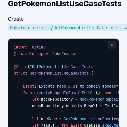
GetPokemonListUseCaseTests
Create
PokeTrackerTests/GetPokemonListUseCaseTests.s
⧉
import
 Testing
@testable
 import
 PokeTracker
@Suite
(
"GetPokemonListUseCase Tests"
)
struct
 GetPokemonListUseCaseTests
 {
    @Test
(
"Execute maps DTOs to domain models"
)
    func
 executeMappedToDomainModels
() 
async
 thro
        let
 mockRepository 
=
 MockPokemonRepositor
        mockRepository.mockListResult 
=
 TestData.
        let
 useCase 
=
 GetPokemonListUseCase
(
repos
        let
 result 
=
 try
 await
 useCase.
execute
(
li