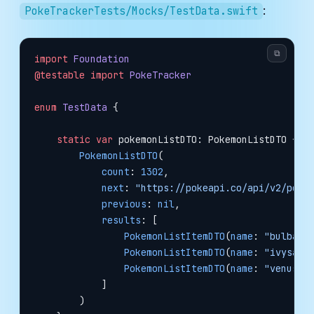
:
PokeTrackerTests/Mocks/TestData.swift
⧉
import
 Foundation
@testable
 import
 PokeTracker
enum
 TestData
 {
    static
 var
 pokemonListDTO: PokemonListDTO {
        PokemonListDTO
(
            count
: 
1302
,
            next
: 
"https://pokeapi.co/api/v2/poke
            previous
: 
nil
,
            results
: [
                PokemonListItemDTO
(
name
: 
"bulbasa
                PokemonListItemDTO
(
name
: 
"ivysaur
                PokemonListItemDTO
(
name
: 
"venusau
            ]
        )