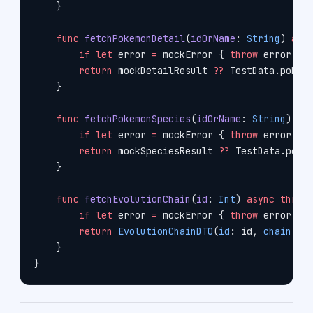
    }
    func
 fetchPokemonDetail
(
idOrName
: 
String
) 
asy
        if
 let
 error 
=
 mockError { 
throw
 error }
        return
 mockDetailResult 
??
 TestData.pokem
    }
    func
 fetchPokemonSpecies
(
idOrName
: 
String
) 
as
        if
 let
 error 
=
 mockError { 
throw
 error }
        return
 mockSpeciesResult 
??
 TestData.poke
    }
    func
 fetchEvolutionChain
(
id
: 
Int
) 
async
 throw
        if
 let
 error 
=
 mockError { 
throw
 error }
        return
 EvolutionChainDTO
(
id
: id, 
chain
: .
    }
}