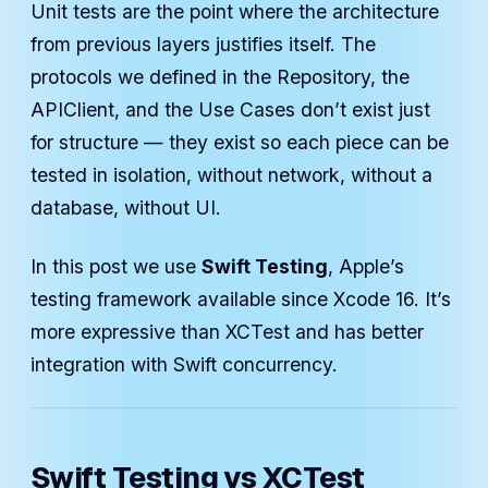
Unit tests are the point where the architecture
from previous layers justifies itself. The
protocols we defined in the Repository, the
APIClient, and the Use Cases don’t exist just
for structure — they exist so each piece can be
tested in isolation, without network, without a
database, without UI.
In this post we use
Swift Testing
, Apple’s
testing framework available since Xcode 16. It’s
more expressive than XCTest and has better
integration with Swift concurrency.
Swift Testing vs XCTest