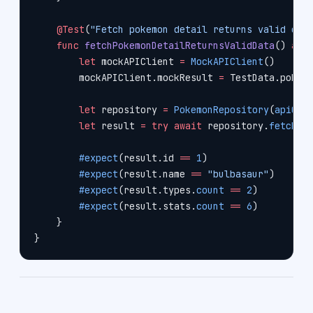
    @Test
(
"Fetch pokemon detail returns valid dat
    func
 fetchPokemonDetailReturnsValidData
() 
asy
        let
 mockAPIClient 
=
 MockAPIClient
()
        mockAPIClient.mockResult 
=
 TestData.pokem
        let
 repository 
=
 PokemonRepository
(
apiCli
        let
 result 
=
 try
 await
 repository.
fetchPo
        #expect
(result.id 
==
 1
)
        #expect
(result.name 
==
 "bulbasaur"
)
        #expect
(result.types.
count
 ==
 2
)
        #expect
(result.stats.
count
 ==
 6
)
    }
}