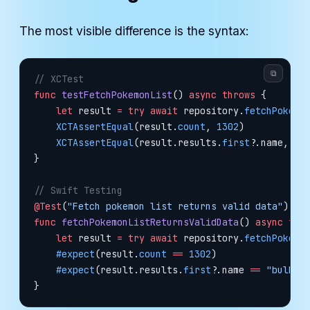
The most visible difference is the syntax:
⧉
// XCTest
func
 testFetchPokemonList
() 
async
 throws
 {
    let
 result 
=
 try
 await
 repository.
fetchPokemo
    XCTAssertEqual
(result.
count
, 
1302
)
    XCTAssertEqual
(result.results.
first
?
.name, 
"b
}
// Swift Testing
@Test
(
"Fetch pokemon list returns valid data"
)
func
 fetchPokemonListReturnsValidData
() 
async
 thr
    let
 result 
=
 try
 await
 repository.
fetchPokemo
    #expect
(result.
count
 ==
 1302
)
    #expect
(result.results.
first
?
.name 
==
 "bulbas
}