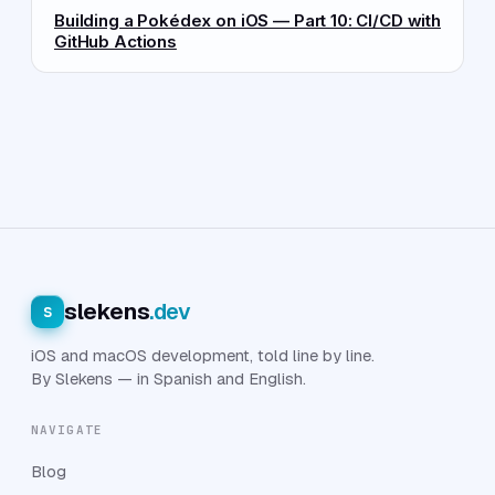
Building a Pokédex on iOS — Part 10: CI/CD with
GitHub Actions
slekens
.dev
s
iOS and macOS development, told line by line.
By Slekens — in Spanish and English.
NAVIGATE
Blog