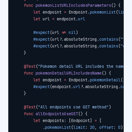
    func
 pokemonListURLIncludesParameters
() {
        let
 endpoint 
=
 Endpoint.
pokemonList
(
limit
        let
 url 
=
 endpoint.
url
        #expect
(url 
!=
 nil
)
        #expect
(url
?
.absoluteString.
contains
(
"lim
        #expect
(url
?
.absoluteString.
contains
(
"off
    }
    @Test
(
"Pokemon detail URL includes the name"
)
    func
 pokemonDetailURLIncludesName
() {
        let
 endpoint 
=
 Endpoint.
pokemonDetail
(
idO
        #expect
(endpoint.
url
?
.absoluteString.
cont
    }
    @Test
(
"All endpoints use GET method"
)
    func
 allEndpointsUseGET
() {
        let
 endpoints: [Endpoint] 
=
 [
            .
pokemonList
(
limit
: 
20
, 
offset
: 
0
),