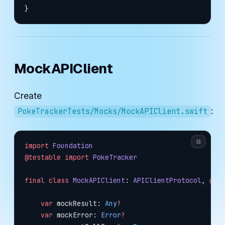
}
MockAPIClient
Create
:
PokeTrackerTests/Mocks/MockAPIClient.swift
⧉
import
 Foundation
@testable
 import
 PokeTracker
final
 class
 MockAPIClient
: 
APIClientProtocol
, 
@un
    var
 mockResult: 
Any
?
    var
 mockError: 
Error
?