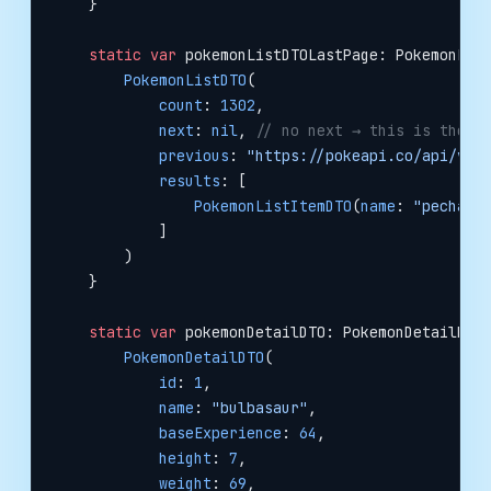
    }
    static
 var
 pokemonListDTOLastPage: PokemonLis
        PokemonListDTO
(
            count
: 
1302
,
            next
: 
nil
, 
// no next → this is the l
            previous
: 
"https://pokeapi.co/api/v2/
            results
: [
                PokemonListItemDTO
(
name
: 
"pecharu
            ]
        )
    }
    static
 var
 pokemonDetailDTO: PokemonDetailDTO
        PokemonDetailDTO
(
            id
: 
1
,
            name
: 
"bulbasaur"
,
            baseExperience
: 
64
,
            height
: 
7
,
            weight
: 
69
,