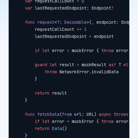
    var
 requestCallCount 
=
 0
    var
 lastRequestedEndpoint: Endpoint
?
    func
 request
<
T
: 
Decodable
>(
_
 endpoint: Endpoi
        requestCallCount 
+=
 1
        lastRequestedEndpoint 
=
 endpoint
        if
 let
 error 
=
 mockError { 
throw
 error }
        guard
 let
 result 
=
 mockResult 
as?
 T 
else
 
            throw
 NetworkError.invalidData
        }
        return
 result
    }
    func
 fetchData
(
from
 url: URL) 
async
 throws
 ->
        if
 let
 error 
=
 mockError { 
throw
 error }
        return
 Data
()
    }