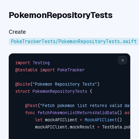
PokemonRepositoryTests
Create
PokeTrackerTests/PokemonRepositoryTests.swift
⧉
import
 Testing
@testable
 import
 PokeTracker
@Suite
(
"Pokemon Repository Tests"
)
struct
 PokemonRepositoryTests
 {
    @Test
(
"Fetch pokemon list returns valid data"
    func
 fetchPokemonListReturnsValidData
() 
async
        let
 mockAPIClient 
=
 MockAPIClient
()
        mockAPIClient.mockResult 
=
 TestData.pokem