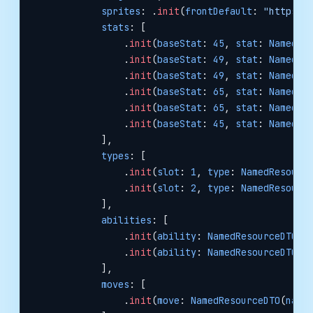
            sprites
: .
init
(
frontDefault
: 
"https:/
            stats
: [
                .
init
(
baseStat
: 
45
, 
stat
: 
NamedRe
                .
init
(
baseStat
: 
49
, 
stat
: 
NamedRe
                .
init
(
baseStat
: 
49
, 
stat
: 
NamedRe
                .
init
(
baseStat
: 
65
, 
stat
: 
NamedRe
                .
init
(
baseStat
: 
65
, 
stat
: 
NamedRe
                .
init
(
baseStat
: 
45
, 
stat
: 
NamedRe
            ],
            types
: [
                .
init
(
slot
: 
1
, 
type
: 
NamedResourc
                .
init
(
slot
: 
2
, 
type
: 
NamedResourc
            ],
            abilities
: [
                .
init
(
ability
: 
NamedResourceDTO
(
n
                .
init
(
ability
: 
NamedResourceDTO
(
n
            ],
            moves
: [
                .
init
(
move
: 
NamedResourceDTO
(
name