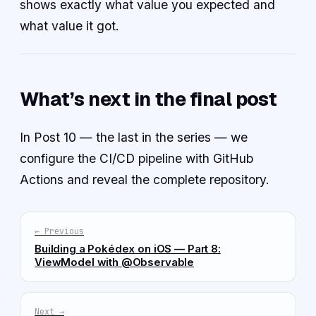
shows exactly what value you expected and
what value it got.
What’s next in the final post
In Post 10 — the last in the series — we
configure the CI/CD pipeline with GitHub
Actions and reveal the complete repository.
← Previous
Building a Pokédex on iOS — Part 8:
ViewModel with @Observable
Next →