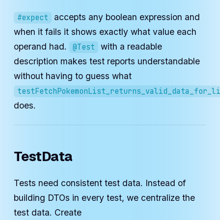
accepts any boolean expression and
#expect
when it fails it shows exactly what value each
operand had.
with a readable
@Test
description makes test reports understandable
without having to guess what
testFetchPokemonList_returns_valid_data_for_l
does.
TestData
Tests need consistent test data. Instead of
building DTOs in every test, we centralize the
test data. Create