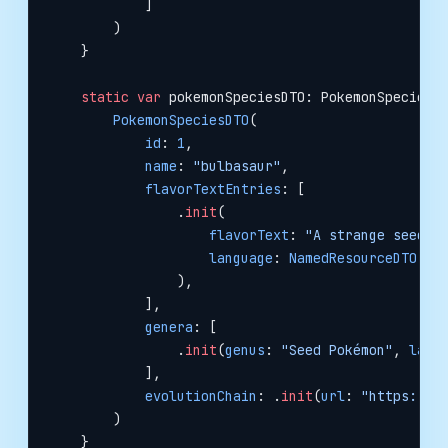
            ]
        )
    }
    static
 var
 pokemonSpeciesDTO: PokemonSpeciesD
        PokemonSpeciesDTO
(
            id
: 
1
,
            name
: 
"bulbasaur"
,
            flavorTextEntries
: [
                .
init
(
                    flavorText
: 
"A strange seed w
                    language
: 
NamedResourceDTO
(
na
                ),
            ],
            genera
: [
                .
init
(
genus
: 
"Seed Pokémon"
, 
lang
            ],
            evolutionChain
: .
init
(
url
: 
"https://p
        )
    }