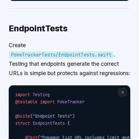
EndpointTests
Create
.
PokeTrackerTests/EndpointTests.swift
Testing that endpoints generate the correct
URLs is simple but protects against regressions:
⧉
import
 Testing
@testable
 import
 PokeTracker
@Suite
(
"Endpoint Tests"
)
struct
 EndpointTests
 {
    @Test
(
"Pokemon list URL includes limit and of