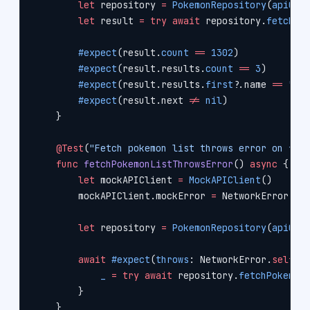
        let
 repository 
=
 PokemonRepository
(
apiCli
        let
 result 
=
 try
 await
 repository.
fetchPo
        #expect
(result.
count
 ==
 1302
)
        #expect
(result.results.
count
 ==
 3
)
        #expect
(result.results.
first
?
.name 
==
 "bu
        #expect
(result.next 
!=
 nil
)
    }
    @Test
(
"Fetch pokemon list throws error on fai
    func
 fetchPokemonListThrowsError
() 
async
 {
        let
 mockAPIClient 
=
 MockAPIClient
()
        mockAPIClient.mockError 
=
 NetworkError.no
        let
 repository 
=
 PokemonRepository
(
apiCli
        await
 #expect
(
throws
: NetworkError.
self
) 
            _
 =
 try
 await
 repository.
fetchPokemon
        }
    }