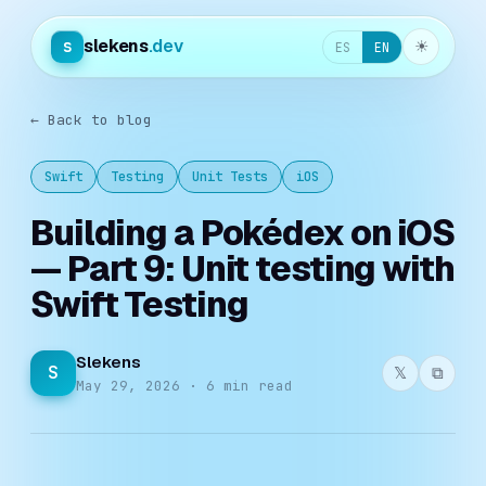
slekens
.dev
s
☀︎
ES
EN
← Back to blog
Swift
Testing
Unit Tests
iOS
Building a Pokédex on iOS
— Part 9: Unit testing with
Swift Testing
Slekens
S
𝕏
⧉
May 29, 2026 · 6 min read