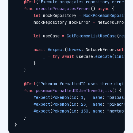
    @Test
(
"Execute propagates repository errors"
)
    func
 executePropagatesErrors
() 
async
 {
        let
 mockRepository 
=
 MockPokemonRepositor
        mockRepository.mockError 
=
 NetworkError.
s
        let
 useCase 
=
 GetPokemonListUseCase
(
repos
        await
 #expect
(
throws
: NetworkError.
self
) 
            _
 =
 try
 await
 useCase.
execute
(
limit
: 
        }
    }
    @Test
(
"Pokemon formattedID uses three digits"
    func
 pokemonFormattedIDUseThreeDigits
() {
        #expect
(
Pokemon
(
id
: 
1
,   
name
: 
"bulbasaur
        #expect
(
Pokemon
(
id
: 
25
,  
name
: 
"pikachu"
,
        #expect
(
Pokemon
(
id
: 
150
, 
name
: 
"mewtwo"
, 
    }
}