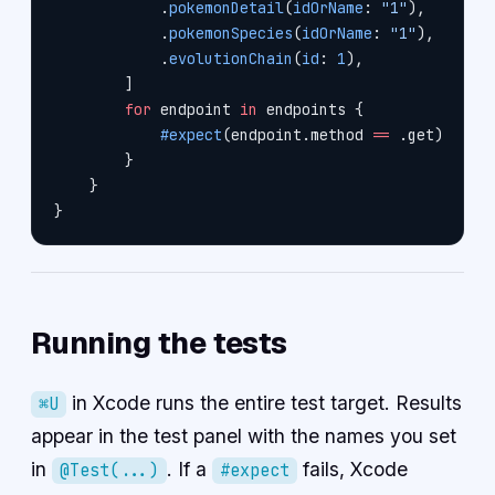
            .
pokemonDetail
(
idOrName
: 
"1"
),
            .
pokemonSpecies
(
idOrName
: 
"1"
),
            .
evolutionChain
(
id
: 
1
),
        ]
        for
 endpoint 
in
 endpoints {
            #expect
(endpoint.method 
==
 .get)
        }
    }
}
Running the tests
in Xcode runs the entire test target. Results
⌘U
appear in the test panel with the names you set
in
. If a
fails, Xcode
@Test(...)
#expect