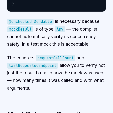
}
is necessary because
@unchecked Sendable
is of type
— the compiler
mockResult
Any
cannot automatically verify its concurrency
safety. In a test mock this is acceptable.
The counters
and
requestCallCount
allow you to verify not
lastRequestedEndpoint
just the result but also how the mock was used
— how many times it was called and with what
arguments.