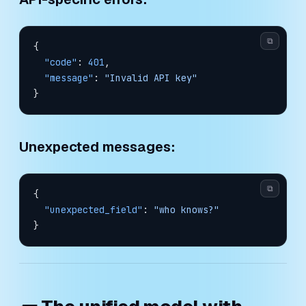
⧉
{
  "code"
: 
401
,
  "message"
: 
"Invalid API key"
}
Unexpected messages:
⧉
{
  "unexpected_field"
: 
"who knows?"
}