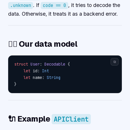
. If
, it tries to decode the
.unknown
code == 0
data. Otherwise, it treats it as a backend error.
🧍‍♀️ Our data model
⧉
struct
 User
: 
Decodable 
{
    let
 id: 
Int
    let
 name: 
String
}
🔌 Example
APIClient