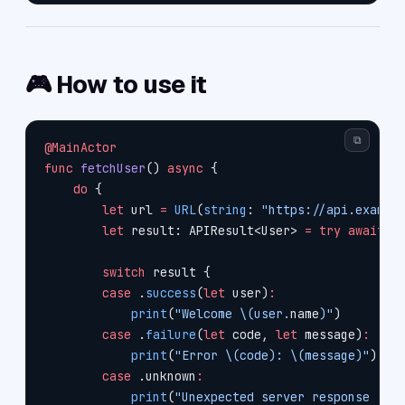
🎮 How to use it
⧉
@MainActor
func
 fetchUser
() 
async
 {
    do
 {
        let
 url 
=
 URL
(
string
: 
"https://api.exampl
        let
 result: APIResult<User> 
=
 try
 await
 A
        switch
 result {
        case
 .
success
(
let
 user)
:
            print
(
"Welcome 
\(user.
name
)
"
)
        case
 .
failure
(
let
 code, 
let
 message)
:
            print
(
"Error 
\(code)
: 
\(message)
"
)
        case
 .unknown
:
            print
(
"Unexpected server response 🌀"
)