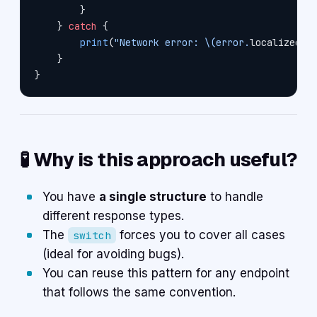
        }
    } 
catch
 {
        print
(
"Network error: 
\(error.
localizedDe
    }
}
🧪 Why is this approach useful?
You have
a single structure
to handle
different response types.
The
forces you to cover all cases
switch
(ideal for avoiding bugs).
You can reuse this pattern for any endpoint
that follows the same convention.