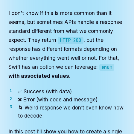
I don’t know if this is more common than it
seems, but sometimes APIs handle a response
standard different from what we commonly
expect. They return
, but the
HTTP 200
response has different formats depending on
whether everything went well or not. For that,
Swift has an option we can leverage:
enum
with associated values
.
✅ Success (with data)
❌ Error (with code and message)
🌀 Weird response we don’t even know how
to decode
In this post I’ll show you how to create a single