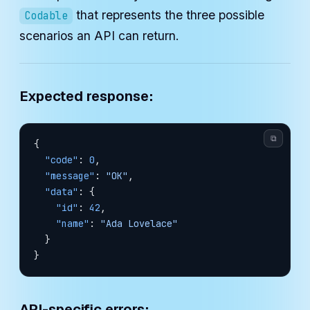
that represents the three possible
Codable
scenarios an API can return.
Expected response:
⧉
{
  "code"
: 
0
,
  "message"
: 
"OK"
,
  "data"
: {
    "id"
: 
42
,
    "name"
: 
"Ada Lovelace"
  }
}
API-specific errors: