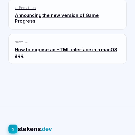
← Previous
Announcing the new version of Game
Progress
Next →
How to expose an HTML interface in a macOS
app
slekens
.dev
s