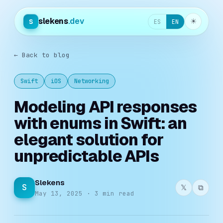
slekens
.dev
s
☀︎
ES
EN
← Back to blog
Swift
iOS
Networking
Modeling API responses
with enums in Swift: an
elegant solution for
unpredictable APIs
Slekens
S
𝕏
⧉
May 13, 2025 · 3 min read