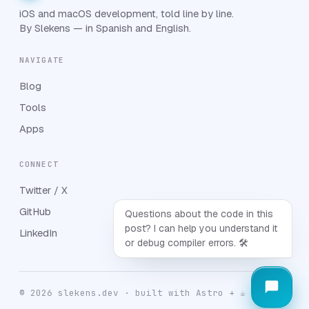
iOS and macOS development, told line by line.
By Slekens — in Spanish and English.
NAVIGATE
Blog
Tools
Apps
CONNECT
Twitter / X
GitHub
Questions about the code in this
post? I can help you understand it
LinkedIn
or debug compiler errors. 🛠️
© 2026 slekens.dev · built with Astro + ☕