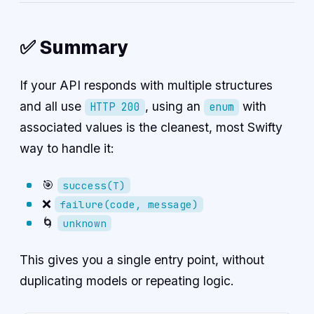
✅ Summary
If your API responds with multiple structures
and all use
, using an
with
HTTP 200
enum
associated values is the cleanest, most Swifty
way to handle it:
🎯
success(T)
❌
failure(code, message)
🌀
unknown
This gives you a single entry point, without
duplicating models or repeating logic.