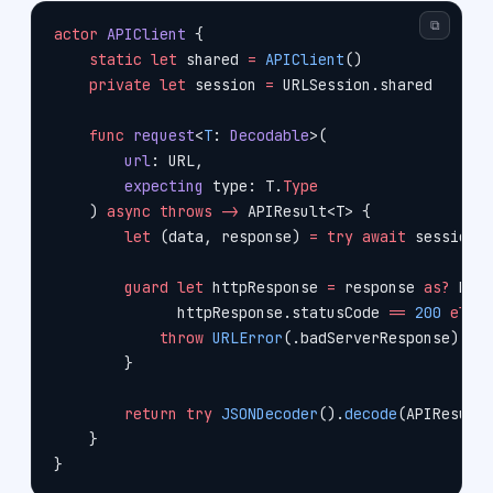
⧉
actor
 APIClient
 {
    static
 let
 shared 
=
 APIClient
()
    private
 let
 session 
=
 URLSession.shared
    func
 request
<
T
: 
Decodable
>(
        url
: URL,
        expecting
 type: T.
Type
    ) 
async
 throws
 ->
 APIResult<T> {
        let
 (data, response) 
=
 try
 await
 session.
        guard
 let
 httpResponse 
=
 response 
as?
 HTT
              httpResponse.statusCode 
==
 200
 else
            throw
 URLError
(.badServerResponse)
        }
        return
 try
 JSONDecoder
().
decode
(APIResult
    }
}