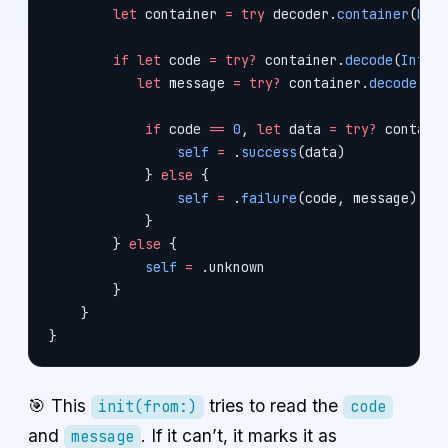
        let
 container 
=
 try
 decoder.
container
(
key
        if
 let
 code 
=
 try?
 container.
decode
(
Int
.
s
           let
 message 
=
 try?
 container.
decode
(
St
            if
 code 
==
 0
, 
let
 data 
=
 try?
 contain
                self
 =
 .
success
(data)
            } 
else
 {
                self
 =
 .
failure
(code, message)
            }
        } 
else
 {
            self
 =
 .unknown
        }
    }
}
🎯 This
tries to read the
init(from:)
code
and
. If it can’t, it marks it as
message