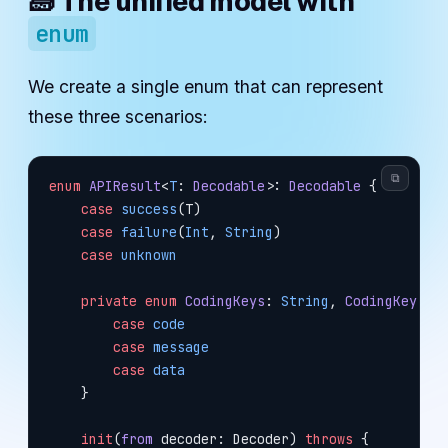
🧱 The unified model with
enum
We create a single enum that can represent
these three scenarios:
⧉
enum
 APIResult
<
T
: 
Decodable
>: 
Decodable 
{
    case
 success
(T)
    case
 failure
(
Int
, 
String
)
    case
 unknown
    private
 enum
 CodingKeys
: 
String
, 
CodingKey 
{
        case
 code
        case
 message
        case
 data
    }
    init
(
from
 decoder: Decoder) 
throws
 {