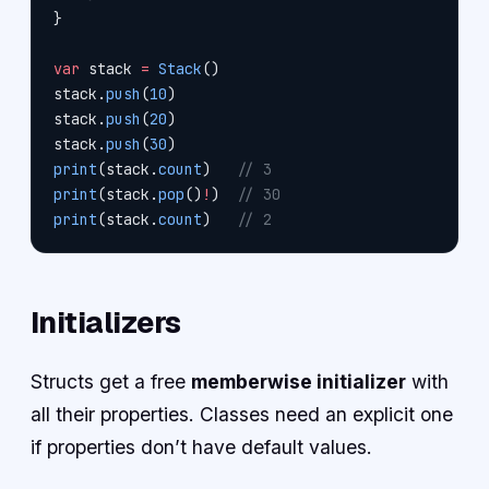
}
var
 stack 
=
 Stack
()
stack.
push
(
10
)
stack.
push
(
20
)
stack.
push
(
30
)
print
(stack.
count
)   
// 3
print
(stack.
pop
()
!
)  
// 30
print
(stack.
count
)   
// 2
Initializers
Structs get a free
memberwise initializer
with
all their properties. Classes need an explicit one
if properties don’t have default values.