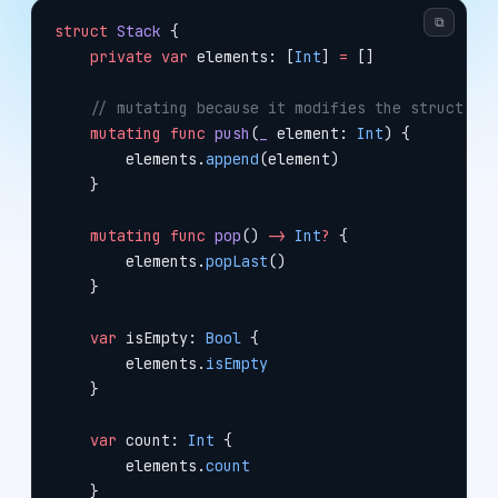
⧉
struct
 Stack
 {
    private
 var
 elements: [
Int
] 
=
 []
    // mutating because it modifies the struct
    mutating
 func
 push
(
_
 element: 
Int
) {
        elements.
append
(element)
    }
    mutating
 func
 pop
() 
->
 Int
?
 {
        elements.
popLast
()
    }
    var
 isEmpty: 
Bool
 {
        elements.
isEmpty
    }
    var
 count: 
Int
 {
        elements.
count
    }