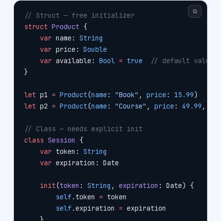
⧉
// Struct — free initializer
struct
 Product
 {
    var
 name: 
String
    var
 price: 
Double
    var
 available: 
Bool
 =
 true
  // default value
}
let
 p1 
=
 Product
(
name
: 
"Book"
, 
price
: 
15.99
)     
let
 p2 
=
 Product
(
name
: 
"Course"
, 
price
: 
49.99
, 
av
// Class — needs explicit init
class
 Session
 {
    var
 token: 
String
    var
 expiration: Date
    init
(
token
: 
String
, 
expiration
: Date) {
        self
.token 
=
 token
        self
.expiration 
=
 expiration
    }