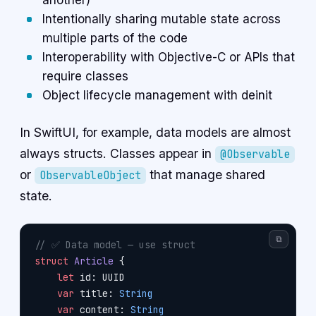
another)
Intentionally sharing mutable state across
multiple parts of the code
Interoperability with Objective-C or APIs that
require classes
Object lifecycle management with deinit
In SwiftUI, for example, data models are almost
always structs. Classes appear in
@Observable
or
that manage shared
ObservableObject
state.
⧉
// ✅ Data model — use struct
struct
 Article
 {
    let
 id: UUID
    var
 title: 
String
    var
 content: 
String