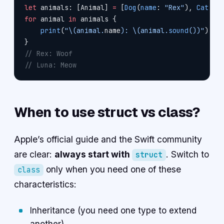
let
 animals: [Animal] 
=
 [
Dog
(
name
: 
"Rex"
), 
Cat
(
na
for
 animal 
in
 animals {
    print
(
"
\(animal.
name
)
: 
\(animal.
sound
())
"
)
}
// Rex: Woof
// Luna: Meow
When to use struct vs class?
Apple’s official guide and the Swift community
are clear:
always start with
. Switch to
struct
only when you need one of these
class
characteristics:
Inheritance (you need one type to extend