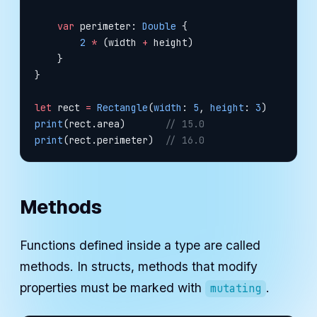
    var
 perimeter: 
Double
 {
        2
 *
 (width 
+
 height)
    }
}
let
 rect 
=
 Rectangle
(
width
: 
5
, 
height
: 
3
)
print
(rect.area)       
// 15.0
print
(rect.perimeter)  
// 16.0
Methods
Functions defined inside a type are called
methods. In structs, methods that modify
properties must be marked with
.
mutating