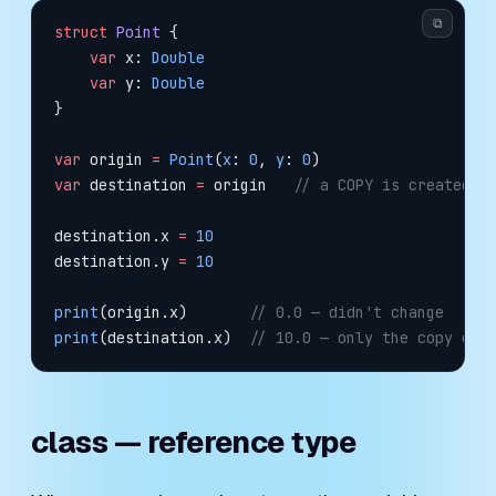
⧉
struct
 Point
 {
    var
 x: 
Double
    var
 y: 
Double
}
var
 origin 
=
 Point
(
x
: 
0
, 
y
: 
0
)
var
 destination 
=
 origin   
// a COPY is created
destination.x 
=
 10
destination.y 
=
 10
print
(origin.x)       
// 0.0 — didn't change
print
(destination.x)  
// 10.0 — only the copy cha
class — reference type