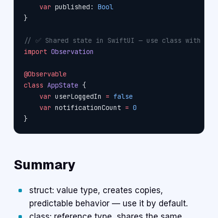
    var
 published: 
Bool
}
// ✅ Shared state in SwiftUI — use class with @Ob
import
 Observation
@Observable
class
 AppState
 {
    var
 userLoggedIn 
=
 false
    var
 notificationCount 
=
 0
}
Summary
struct: value type, creates copies,
predictable behavior — use it by default.
class: reference type, shares the same