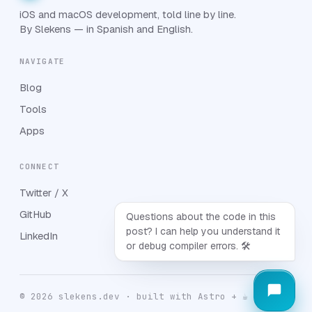
iOS and macOS development, told line by line.
By Slekens — in Spanish and English.
NAVIGATE
Blog
Tools
Apps
CONNECT
Twitter / X
GitHub
Questions about the code in this
post? I can help you understand it
LinkedIn
or debug compiler errors. 🛠️
© 2026 slekens.dev · built with Astro + ☕