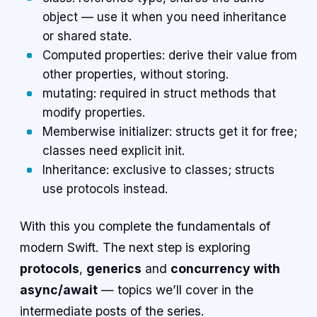
object — use it when you need inheritance
or shared state.
Computed properties: derive their value from
other properties, without storing.
mutating: required in struct methods that
modify properties.
Memberwise initializer: structs get it for free;
classes need explicit init.
Inheritance: exclusive to classes; structs
use protocols instead.
With this you complete the fundamentals of
modern Swift. The next step is exploring
protocols
,
generics
and
concurrency with
async/await
— topics we’ll cover in the
intermediate posts of the series.