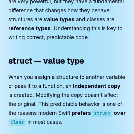
are very powerful, but they have a fundamental
difference that changes how they behave:
structures are
value types
and classes are
reference types
. Understanding this is key to
writing correct, predictable code.
struct — value type
When you assign a structure to another variable
or pass it to a function, an
independent copy
is created. Modifying the copy doesn’t affect
the original. This predictable behavior is one of
the reasons modern Swift
prefers
over
struct
in most cases.
class