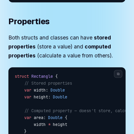
Properties
Both structs and classes can have
stored
properties
(store a value) and
computed
properties
(calculate a value from others).
⧉
struct
 Rectangle
 {
    // Stored properties
    var
 width: 
Double
    var
 height: 
Double
    // Computed property — doesn't store, calcula
    var
 area: 
Double
 {
        width 
*
 height
    }