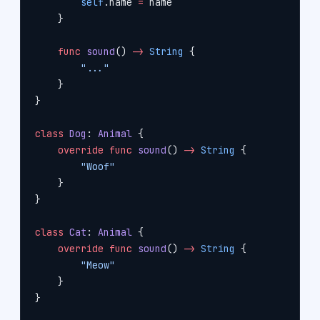
        self
.name 
=
 name
    }
    func
 sound
() 
->
 String
 {
        "..."
    }
}
class
 Dog
: 
Animal 
{
    override
 func
 sound
() 
->
 String
 {
        "Woof"
    }
}
class
 Cat
: 
Animal 
{
    override
 func
 sound
() 
->
 String
 {
        "Meow"
    }
}