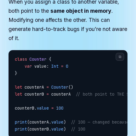
When you assign a class to another variable,
both point to the
same object in memory
.
Modifying one affects the other. This can
generate hard-to-track bugs if you’re not aware
of it.
⧉
class
 Counter
 {
    var
 value: 
Int
 =
 0
}
let
 counterA 
=
 Counter
()
let
 counterB 
=
 counterA  
// both point to THE SAM
counterB.
value
 =
 100
print
(counterA.
value
)  
// 100 — changed because i
print
(counterB.
value
)  
// 100