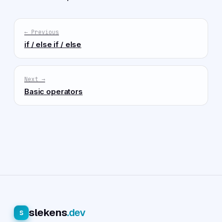
← Previous
if / else if / else
Next →
Basic operators
slekens
.dev
s