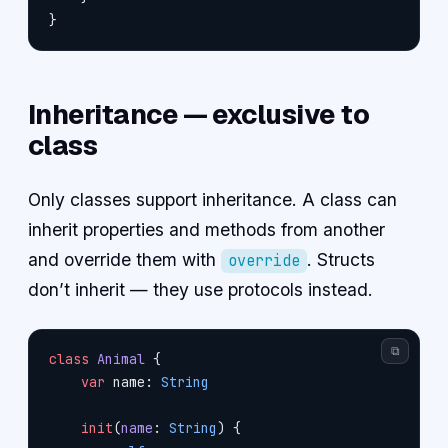
}
Inheritance — exclusive to
class
Only classes support inheritance. A class can
inherit properties and methods from another
and override them with
. Structs
override
don’t inherit — they use protocols instead.
⧉
class
 Animal
 {
    var
 name: 
String
    init
(
name
: 
String
) {