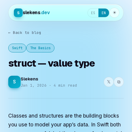
slekens
.dev
s
☀︎
ES
EN
← Back to blog
Swift
The Basics
struct — value type
Slekens
S
𝕏
⧉
Jan 1, 2026 · 4 min read
Classes and structures are the building blocks
you use to model your app’s data. In Swift both