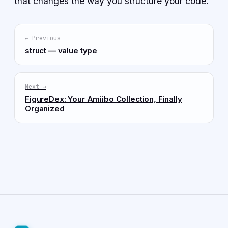
that changes the way you structure your code.
← Previous
struct — value type
Next →
FigureDex: Your Amiibo Collection, Finally
Organized