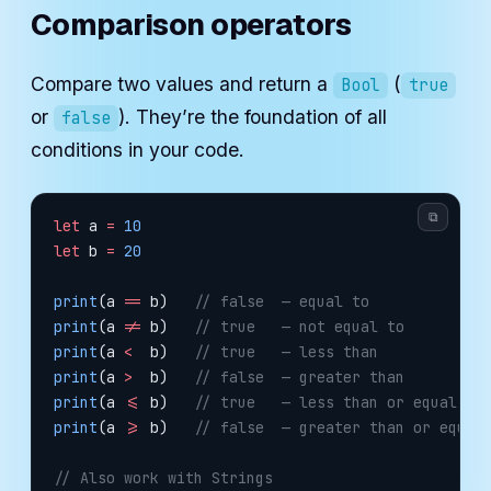
Comparison operators
Compare two values and return a
(
Bool
true
or
). They’re the foundation of all
false
conditions in your code.
⧉
let
 a 
=
 10
let
 b 
=
 20
print
(a 
==
 b)   
// false  — equal to
print
(a 
!=
 b)   
// true   — not equal to
print
(a 
<
  b)   
// true   — less than
print
(a 
>
  b)   
// false  — greater than
print
(a 
<=
 b)   
// true   — less than or equal to
print
(a 
>=
 b)   
// false  — greater than or equal
// Also work with Strings