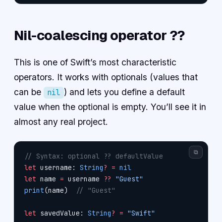
Nil-coalescing operator ??
This is one of Swift’s most characteristic
operators. It works with optionals (values that
can be
) and lets you define a default
nil
value when the optional is empty. You’ll see it in
almost any real project.
⧉
// Syntax: optional ?? defaultValue
let
 username: 
String
?
 =
 nil
let
 name 
=
 username 
??
 "Guest"
print
(name)  
// "Guest"
let
 savedValue: 
String
?
 =
 "Swift"