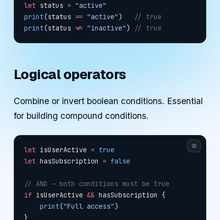
let
 status 
=
 "active"
print
(status 
==
 "active"
)   
// true
print
(status 
!=
 "inactive"
) 
// true
Logical operators
Combine or invert boolean conditions. Essential
for building compound conditions.
⧉
let
 isUserActive 
=
 true
let
 hasSubscription 
=
 false
// AND — both conditions must be true
if
 isUserActive 
&&
 hasSubscription {
    print
(
"Full access"
)
}