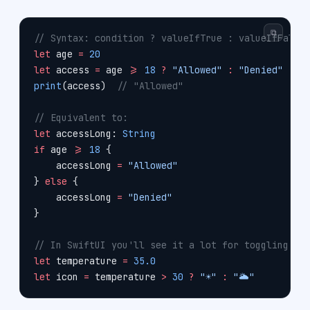
⧉
// Syntax: condition ? valueIfTrue : valueIfFalse
let
 age 
=
 20
let
 access 
=
 age 
>=
 18
 ?
 "Allowed"
 :
 "Denied"
print
(access)  
// "Allowed"
// Equivalent to:
let
 accessLong: 
String
if
 age 
>=
 18
 {
    accessLong 
=
 "Allowed"
} 
else
 {
    accessLong 
=
 "Denied"
}
// In SwiftUI you'll see it a lot for toggling be
let
 temperature 
=
 35.0
let
 icon 
=
 temperature 
>
 30
 ?
 "☀️"
 :
 "🌥️"