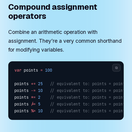
Compound assignment
operators
Combine an arithmetic operation with
assignment. They’re a very common shorthand
for modifying variables.
⧉
var
 points 
=
 100
points 
+=
 25
   // equivalent to: points = points 
points 
-=
 10
   // equivalent to: points = points 
points 
*=
 2
    // equivalent to: points = points 
points 
/=
 5
    // equivalent to: points = points 
points 
%=
 10
   // equivalent to: points = points 