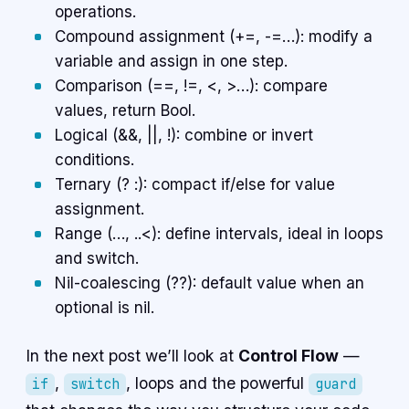
operations.
Compound assignment (+=, -=…): modify a
variable and assign in one step.
Comparison (==, !=, <, >…): compare
values, return Bool.
Logical (&&, ||, !): combine or invert
conditions.
Ternary (? :): compact if/else for value
assignment.
Range (…, ..<): define intervals, ideal in loops
and switch.
Nil-coalescing (??): default value when an
optional is nil.
In the next post we’ll look at
Control Flow
—
,
, loops and the powerful
if
switch
guard