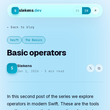
slekens
.dev
s
☀︎
ES
EN
← Back to blog
Swift
The Basics
Basic operators
Slekens
S
𝕏
⧉
Jan 1, 2026 · 5 min read
In this second post of the series we explore
operators in modern Swift. These are the tools