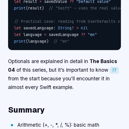
let
 result 
=
 savedValue 
??
 "Default value"
print
(result)  
// "Swift" — uses the real value b
// Practical case: reading from UserDefaults or o
let
 savedLanguage: 
String
?
 =
 nil
let
 language 
=
 savedLanguage 
??
 "en"
print
(language)  
// "en"
Optionals are explained in detail in
The Basics
04
of this series, but it’s important to know
??
from the start because you’ll encounter it in
almost every Swift example.
Summary
Arithmetic (+, -, *, /, %): basic math