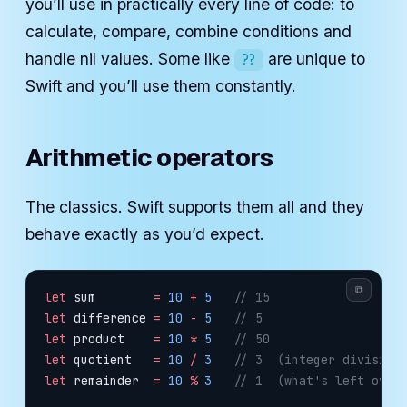
you’ll use in practically every line of code: to
calculate, compare, combine conditions and
handle nil values. Some like
are unique to
??
Swift and you’ll use them constantly.
Arithmetic operators
The classics. Swift supports them all and they
behave exactly as you’d expect.
⧉
let
 sum        
=
 10
 +
 5
   // 15
let
 difference 
=
 10
 -
 5
   // 5
let
 product    
=
 10
 *
 5
   // 50
let
 quotient   
=
 10
 /
 3
   // 3  (integer division
let
 remainder  
=
 10
 %
 3
   // 1  (what's left over