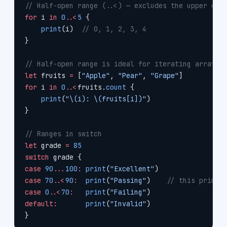
// Half-open range (..<) — excludes the upper end
for
 i 
in
 0
..<
5
 {
    print
(i)  
// 0, 1, 2, 3, 4
}
// Half-open range is ideal for iterating arrays 
let
 fruits 
=
 [
"Apple"
, 
"Pear"
, 
"Grape"
]
for
 i 
in
 0
..<
fruits.
count
 {
    print
(
"
\(i)
: 
\(fruits[i])
"
)
}
// Ranges in switch
let
 grade 
=
 85
switch
 grade {
case
 90
...
100
:
 print
(
"Excellent"
)
case
 70
..<
90
:
  print
(
"Passing"
)    
// this prints
case
 0
..<
70
:
   print
(
"Failing"
)
default:
       print
(
"Invalid"
)
}