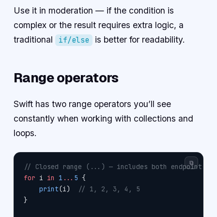
Use it in moderation — if the condition is
complex or the result requires extra logic, a
traditional
is better for readability.
if/else
Range operators
Swift has two range operators you’ll see
constantly when working with collections and
loops.
⧉
// Closed range (...) — includes both endpoints
for
 i 
in
 1
...
5
 {
    print
(i)  
// 1, 2, 3, 4, 5
}