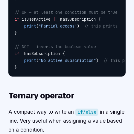
// OR — at least one condition must be true
if
 isUserActive 
||
 hasSubscription {
    print
(
"Partial access"
)  
// this prints
}
// NOT — inverts the boolean value
if
 !
hasSubscription {
    print
(
"No active subscription"
)  
// this prin
}
Ternary operator
A compact way to write an
in a single
if/else
line. Very useful when assigning a value based
on a condition.