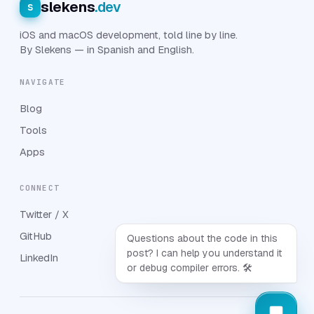
slekens
.dev
s
iOS and macOS development, told line by line.
By Slekens — in Spanish and English.
NAVIGATE
Blog
Tools
Apps
CONNECT
Twitter / X
GitHub
Questions about the code in this
post? I can help you understand it
LinkedIn
or debug compiler errors. 🛠️