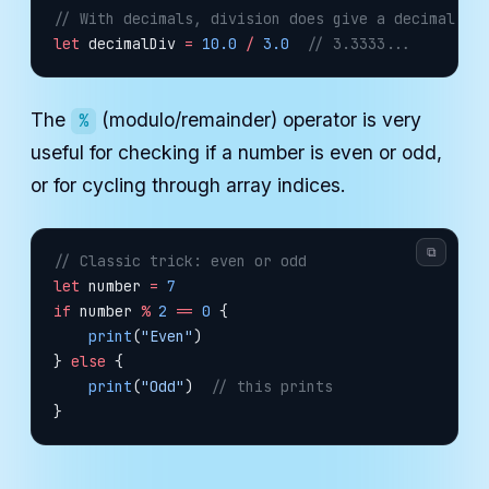
// With decimals, division does give a decimal re
let
 decimalDiv 
=
 10.0
 /
 3.0
  // 3.3333...
The
(modulo/remainder) operator is very
%
useful for checking if a number is even or odd,
or for cycling through array indices.
⧉
// Classic trick: even or odd
let
 number 
=
 7
if
 number 
%
 2
 ==
 0
 {
    print
(
"Even"
)
} 
else
 {
    print
(
"Odd"
)  
// this prints
}