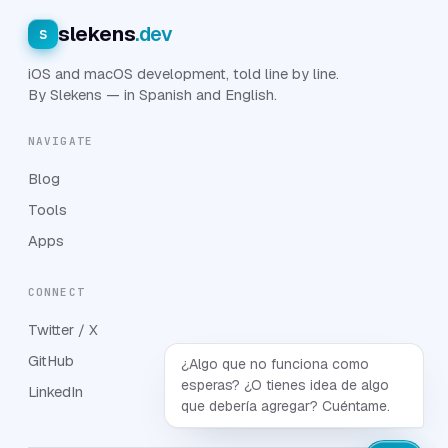
slekens
.dev
s
iOS and macOS development, told line by line.
By Slekens — in Spanish and English.
NAVIGATE
Blog
Tools
Apps
CONNECT
Twitter / X
GitHub
¿Algo que no funciona como
esperas? ¿O tienes idea de algo
LinkedIn
que debería agregar? Cuéntame.