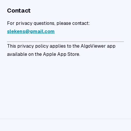
Contact
For privacy questions, please contact:
slekens@gmail.com
This privacy policy applies to the AlgoViewer app
available on the Apple App Store.