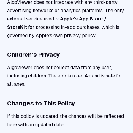
AlgoViewer does not integrate with any third-party
advertising networks or analytics platforms. The only
external service used is
Apple’s App Store /
StoreKit
for processing in-app purchases, which is
governed by Apple’s own privacy policy.
Children’s Privacy
AlgoViewer does not collect data from any user,
including children. The app is rated 4+ and is safe for
all ages.
Changes to This Policy
If this policy is updated, the changes will be reflected
here with an updated date.