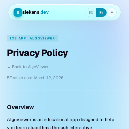
slekens
.dev
s
☀︎
ES
EN
IOS APP · ALGOVIEWER
Privacy Policy
← Back to AlgoViewer
Effective date: March 12, 2026
Overview
AlgoViewer is an educational app designed to help
you learn algorithms through interactive