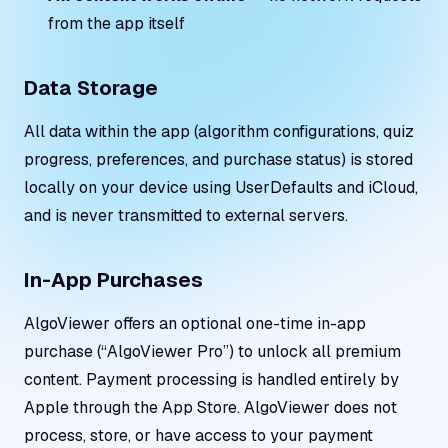
from the app itself
Data Storage
All data within the app (algorithm configurations, quiz
progress, preferences, and purchase status) is stored
locally on your device using UserDefaults and iCloud,
and is never transmitted to external servers.
In-App Purchases
AlgoViewer offers an optional one-time in-app
purchase (“AlgoViewer Pro”) to unlock all premium
content. Payment processing is handled entirely by
Apple through the App Store. AlgoViewer does not
process, store, or have access to your payment