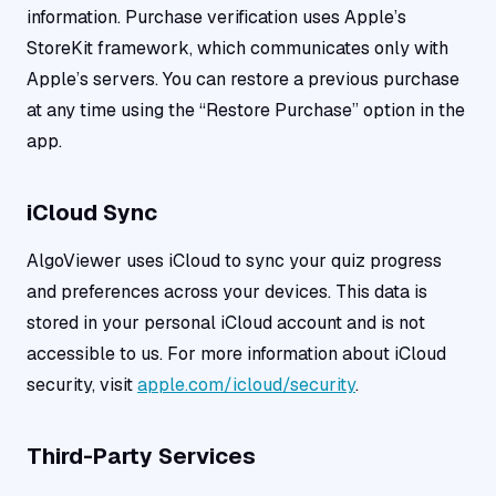
information. Purchase verification uses Apple’s
StoreKit framework, which communicates only with
Apple’s servers. You can restore a previous purchase
at any time using the “Restore Purchase” option in the
app.
iCloud Sync
AlgoViewer uses iCloud to sync your quiz progress
and preferences across your devices. This data is
stored in your personal iCloud account and is not
accessible to us. For more information about iCloud
security, visit
apple.com/icloud/security
.
Third-Party Services