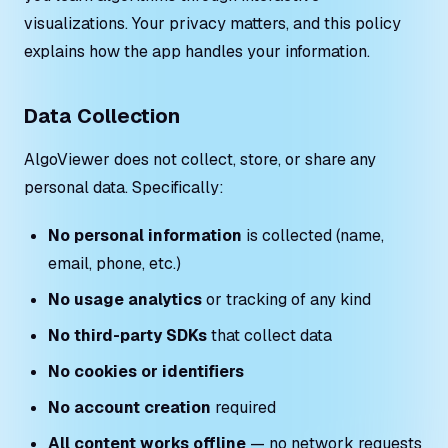
visualizations. Your privacy matters, and this policy
explains how the app handles your information.
Data Collection
AlgoViewer does not collect, store, or share any
personal data. Specifically:
No personal information
is collected (name,
email, phone, etc.)
No usage analytics
or tracking of any kind
No third-party SDKs
that collect data
No cookies or identifiers
No account creation
required
All content works offline
— no network requests